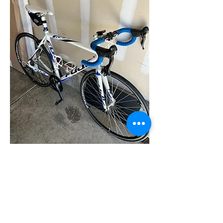
0
0
22
اكتب تعليقًا...