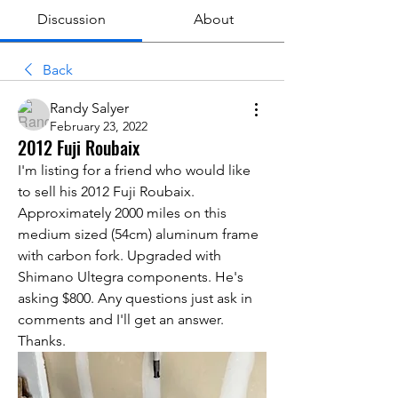
Discussion
About
Back
Randy Salyer
February 23, 2022
2012 Fuji Roubaix
I'm listing for a friend who would like 
to sell his 2012 Fuji Roubaix. 
Approximately 2000 miles on this 
medium sized (54cm) aluminum frame 
with carbon fork. Upgraded with 
Shimano Ultegra components. He's 
asking $800. Any questions just ask in 
comments and I'll get an answer. 
Thanks.