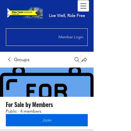
Live Well, Ride Free
Member Login
Groups
For Sale by Members
Public
·
4 members
Join