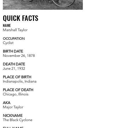
QUICK FACTS
NAME
Marshall Taylor
OCCUPATION
Cyclist
BIRTH DATE
November 26
,
1878
DEATH DATE
June 21
,
1932
PLACE OF BIRTH
Indianapolis, Indiana
PLACE OF DEATH
Chicago
,
Illinois
AKA
Major Taylor
NICKNAME
The Black Cyclone