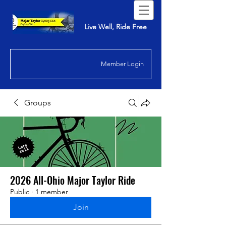
Live Well, Ride Free
Member Login
Groups
2026 All-Ohio Major Taylor Ride
Public
·
1 member
Join