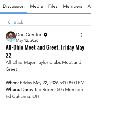
Discussion
Media
Files
Members
About
Back
Don Comfort
May 12, 2026
All-Ohio Meet and Greet, Friday May
22
All-Ohio Major Taylor Clubs Meet and 
Greet
When: 
Friday May 22, 2026 5:00-8:00 PM
Where:
 Darby Tap Room; 505 Morrison 
Rd Gahanna, OH