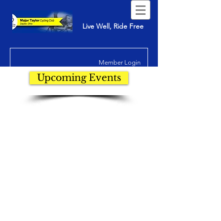
Live Well, Ride Free
Member Login
Upcoming Events