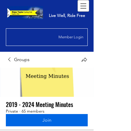
Live Well, Ride Free
Member Login
Groups
2019 - 2024 Meeting Minutes
Private
·
65 members
Join