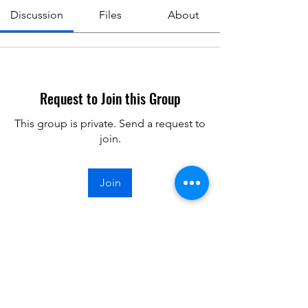
Discussion
Files
About
Request to Join this Group
This group is private. Send a request to
join.
Join
About
Meeting minutes from club meetings.