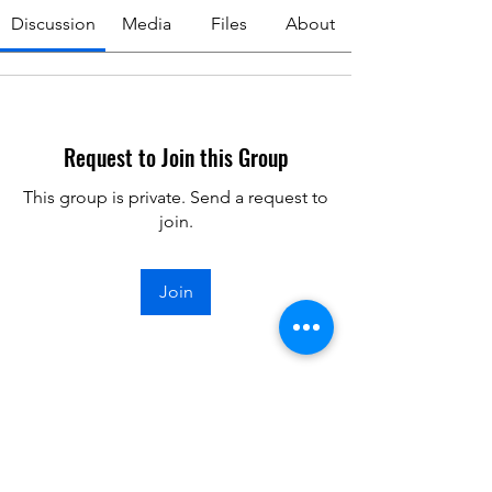
Discussion
Media
Files
About
Request to Join this Group
This group is private. Send a request to
join.
Join
About
Welcome to the group! You can
connect with other members, ge
...
Read more