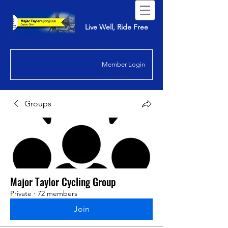
Live Well, Ride Free
Member Login
Groups
Major Taylor Cycling Group
Private
·
72 members
Join