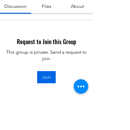
Discussion
Files
About
Request to Join this Group
This group is private. Send a request to
join.
Join
About
Welcome to the group! Connect with
other members, get updates and share
media.