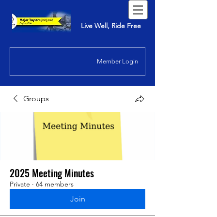
Live Well, Ride Free
Member Login
Groups
2025 Meeting Minutes
Private
·
64 members
Join