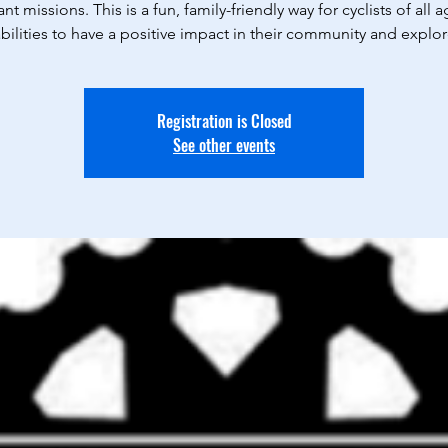
nt missions. This is a fun, family-friendly way for cyclists of all 
bilities to have a positive impact in their community and explo
Registration is Closed
See other events