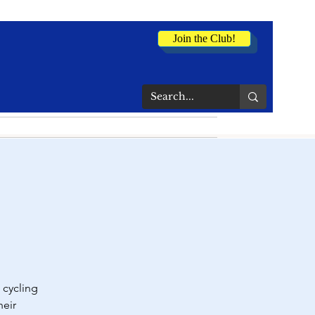
Join the Club!
 cycling
heir