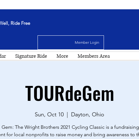
Well, Ride Free
Member Login
dar
Signature Ride
More
Members Area
TOURdeGem
Sun, Oct 10
  |  
Dayton, Ohio
 Gem: The Wright Brothers 2021 Cycling Classic is a fundraising
nt for local nonprofits to raise money and bring awareness to t