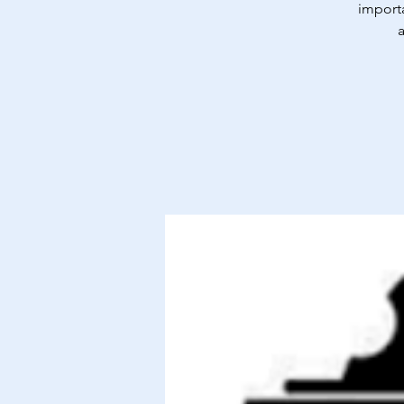
importa
a