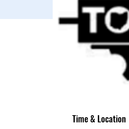
Time & Location