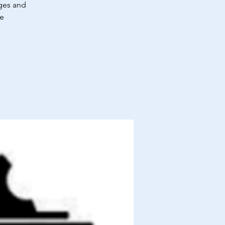
ages and
re