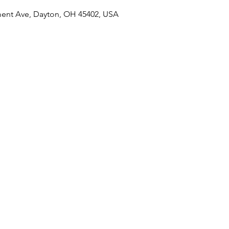
ent Ave, Dayton, OH 45402, USA