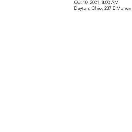
Oct 10, 2021, 8:00 AM
Dayton, Ohio, 237 E Monum