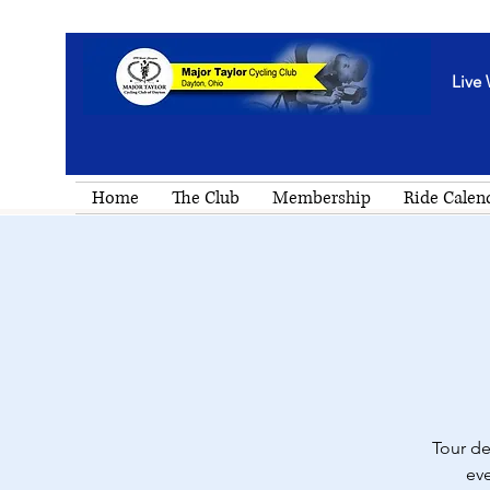
Live 
Home
The Club
Membership
Ride Calen
Tour de
eve