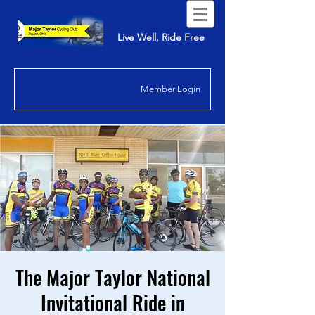
Live Well, Ride Free
Member Login
The Major Taylor National
Invitational Ride in