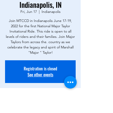
Indianapolis, IN
Fri, Jun 17
  |  
Indianapolis
Join MTCCD in Indianapolis June 17-19,
2022 for the first National Major Taylor
Invitational Ride. This ride is open to all
levels of riders and their families. Join Major
Taylors from across the. country as we
celebrate the legacy and spirit of Marshall
"Major " Taylor!
Registration is closed
See other events
Time & Location
Jun 17, 2022, 7:00 PM – Jun 19, 2022, 12:00
PM