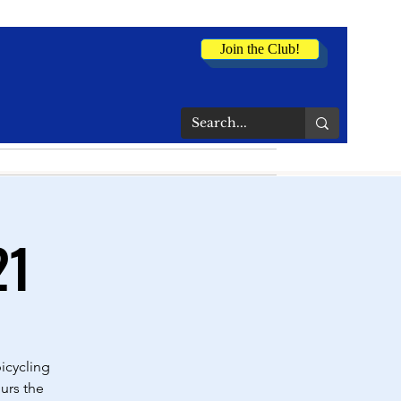
Join the Club!
21
icycling
urs the