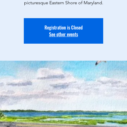
picturesque Eastern Shore of Maryland.
Registration is Closed
See other events