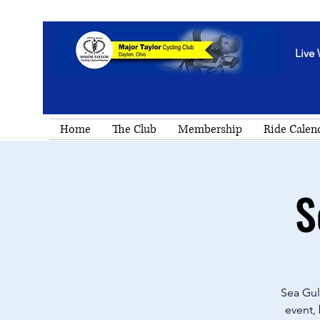
Live 
Home
The Club
Membership
Ride Calen
S
Sea Gul
event,