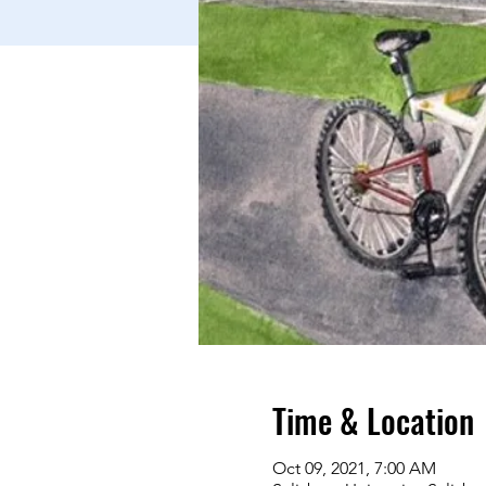
Time & Location
Oct 09, 2021, 7:00 AM