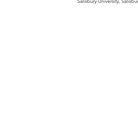
Salisbury University, Salisb