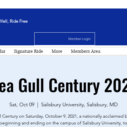
Well, Ride Free
Member Login
dar
Signature Ride
More
Members Area
ea Gull Century 20
Sat, Oct 09
  |  
Salisbury University, Salisbury, MD
l Century on Saturday, October 9, 2021, a nationally acclaimed b
 beginning and ending on the campus of Salisbury University, to