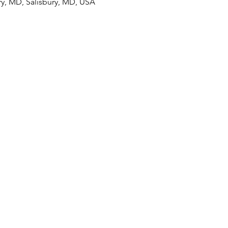
ury, MD, Salisbury, MD, USA