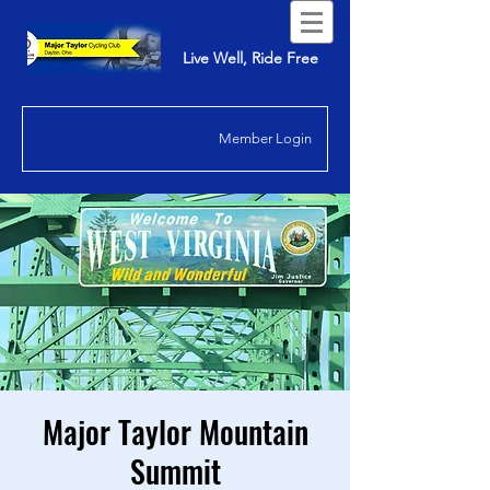
Live Well, Ride Free
Member Login
Major Taylor Mountain
Summit