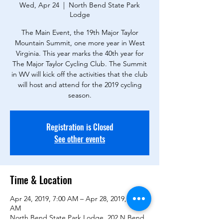
Wed, Apr 24
  |  
North Bend State Park
Lodge
The Main Event, the 19th Major Taylor
Mountain Summit, one more year in West
Virginia. This year marks the 40th year for
The Major Taylor Cycling Club. The Summit
in WV will kick off the activities that the club
will host and attend for the 2019 cycling
season.
Registration is Closed
See other events
Time & Location
Apr 24, 2019, 7:00 AM – Apr 28, 2019, 11:00
AM
North Bend State Park Lodge, 202 N Bend