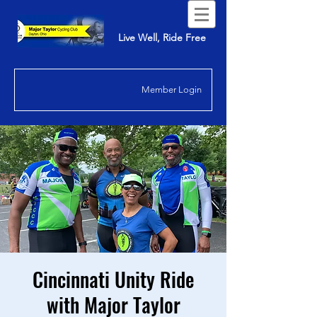
Live Well, Ride Free
Member Login
Cincinnati Unity Ride
with Major Taylor