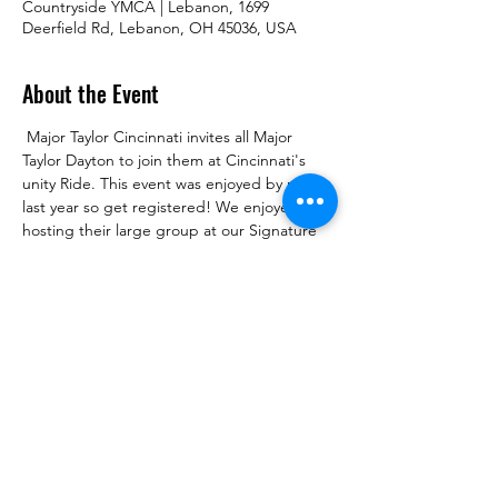
Countryside YMCA | Lebanon, 1699
Deerfield Rd, Lebanon, OH 45036, USA
About the Event
 Major Taylor Cincinnati invites all Major 
Taylor Dayton to join them at Cincinnati's 
unity Ride. This event was enjoyed by many 
last year so get registered! We enjoyed 
hosting their large group at our Signature 
Ride now its our turn to support and be 
hosted. Less than an hour down the road. 
See you there!
The Second Annual Unity Ride
 |  
Where 
(Ride Central):Countryside YMCA Outdoor 
Pool Pavilion
1699 Deerfield Road
Lebanon, OH 45036
https://countrysideymca.org/
39°24'32.1"N,84°12'40.5"W