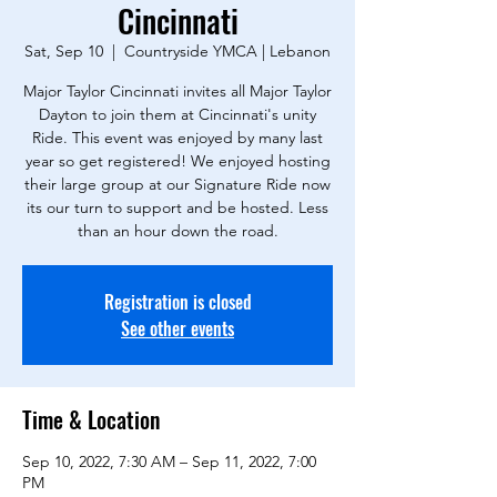
Cincinnati
Sat, Sep 10
  |  
Countryside YMCA | Lebanon
Major Taylor Cincinnati invites all Major Taylor
Dayton to join them at Cincinnati's unity
Ride. This event was enjoyed by many last
year so get registered! We enjoyed hosting
their large group at our Signature Ride now
its our turn to support and be hosted. Less
than an hour down the road.
Registration is closed
See other events
Time & Location
Sep 10, 2022, 7:30 AM – Sep 11, 2022, 7:00
PM